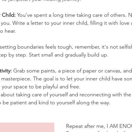
 Child: 
You've spent a long time taking care of others. No
e you. Write a letter to your inner child, filling it with love
o hear.
 setting boundaries feels tough, remember, it's not selfish
tep by step. Start small and gradually build up.
vity: 
Grab some paints, a piece of paper or canvas, and l
 masterpiece. The goal is to let your inner child have s
is your space to be playful and free.
 about taking care of yourself and reconnecting with the 
so be patient and kind to yourself along the way.
Repeat after me, I AM EN