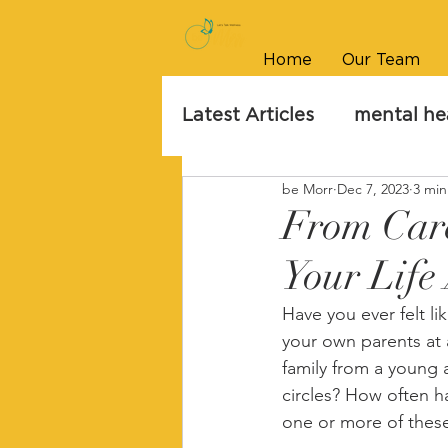
Home
Our Team
Latest Articles
mental he
be Morr
Dec 7, 2023
3 min
From Care
Your Life 
Have you ever felt li
your own parents at 
family from a young 
circles? How often h
one or more of these