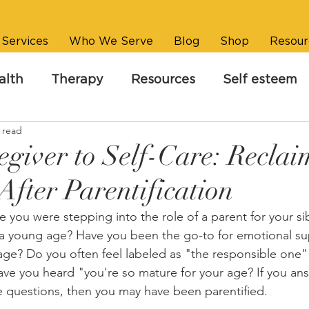
Services
Who We Serve
Blog
Shop
Resour
alth
Therapy
Resources
Self esteem
 read
giver to Self-Care: Reclai
After Parentification
ke you were stepping into the role of a parent for your si
a young age? Have you been the go-to for emotional sup
age? Do you often feel labeled as "the responsible one" 
ave you heard "you're so mature for your age? If you an
 questions, then you may have been parentified.