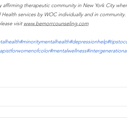
lly affirming therapeutic community in New York City wh
 Health services by WOC individually and in community.
lease visit
www.bemorrcounseling.com
talhealth
#minoritymentalhealth
#depressionhelp
#tipstoc
rapistforwomenofcolor
#mentalwellness
#intergenerationa