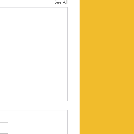
See All