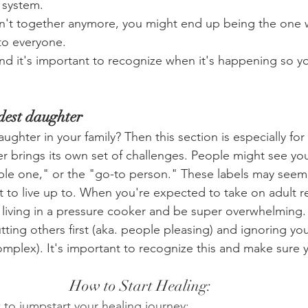
 system.
ren't together anymore, you might end up being the one w
to everyone.
 and it's important to recognize when it's happening so y
ldest daughter
ughter in your family? Then this section is especially for
er brings its own set of challenges. People might see you
le one," or the "go-to person." These labels may seem 
lot to live up to. When you're expected to take on adult re
re living in a pressure cooker and be super overwhelming
ting others first (aka. people pleasing) and ignoring y
plex). It's important to recognize this and make sure y
How to Start Healing:
 to jumpstart your healing journey: