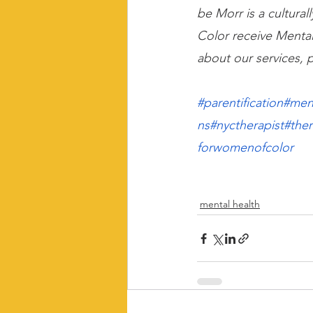
be Morr is a cultura
Color receive Mental
about our services, p
#parentification
#men
ns
#nyctherapist
#the
forwomenofcolor
mental health