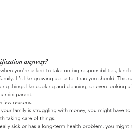
ification anyway?
ke when you're asked to take on big responsibilities, kind o
family. It's like growing up faster than you should. This
oing things like cooking and cleaning, or even looking af
 a mini parent.
a few reasons:
 your family is struggling with money, you might have to 
th taking care of things.
really sick or has a long-term health problem, you might 