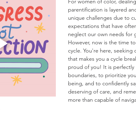
For women of color, dealing
parentification is layered an
unique challenges due to cul
expectations that have ofte
neglect our own needs for g
However, now is the time to
cycle. You're here, seeking
that makes you a cycle brea
proud of you! It is perfectly
boundaries, to prioritize yo
being, and to confidently sa
deserving of care, and reme
more than capable of navig
!