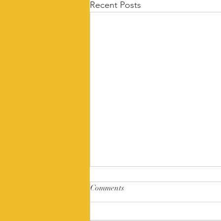
Recent Posts
Comments