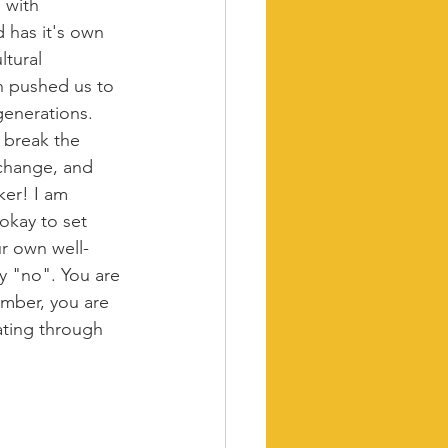
 with 
d has it's own 
tural 
n pushed us to 
enerations. 
 break the 
 change, and 
ker! I am 
 okay to set 
ur own well-
y "no". You are 
mber, you are 
ating through 