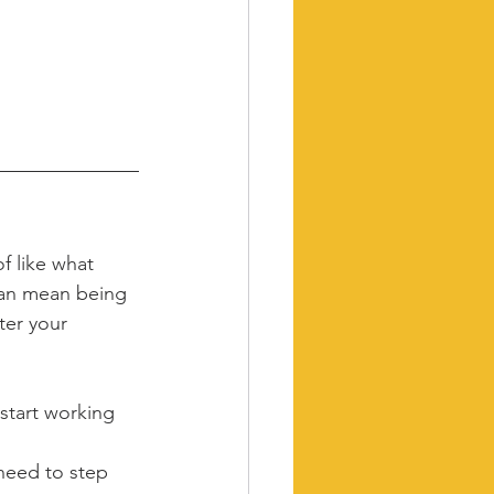
f like what 
 can mean being 
ter your 
start working 
need to step 