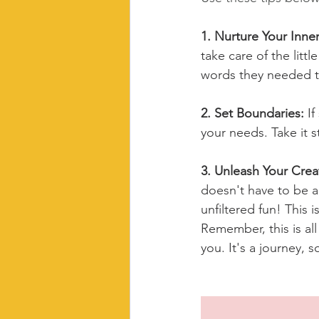
1. Nurture Your Inner
take care of the littl
words they needed t
2. Set Boundaries: 
If
your needs. Take it s
3. Unleash Your Creati
doesn't have to be a
unfiltered fun! This 
Remember, this is all
you. It's a journey, 