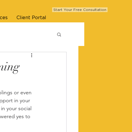
Start Your Free Consultation
ces
Client Portal
ming
blings or even 
port in your 
in your social 
swered yes to 