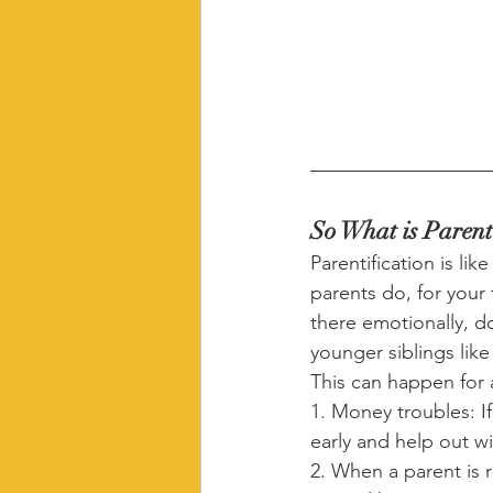
So What is Parent
Parentification is li
parents do, for your 
there emotionally, d
younger siblings like
This can happen for 
1. Money troubles: If
early and help out wi
2. When a parent is 