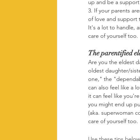
up and be a support
3. If your parents a
of love and support 
It's a lot to handle,
care of yourself too.
The parentified e
Are you the eldest da
oldest daughter/sist
one," the "dependab
can also feel like a 
it can feel like you'
you might end up put
(aka. superwoman com
care of yourself too. 
Use these tips below