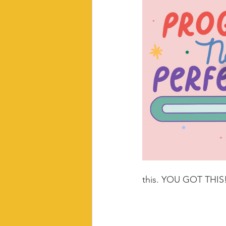
this. YOU GOT THIS