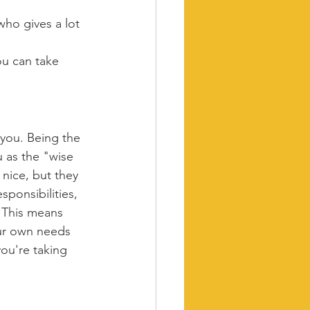
ho gives a lot 
ou can take 
 you. Being the 
 as the "wise 
nice, but they 
sponsibilities, 
. This means 
our own needs 
ou're taking 