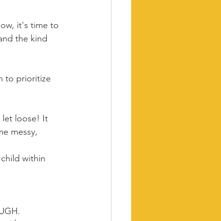
w, it's time to 
 and the kind 
 to prioritize 
et loose! It 
ome messy, 
child within 
OUGH.