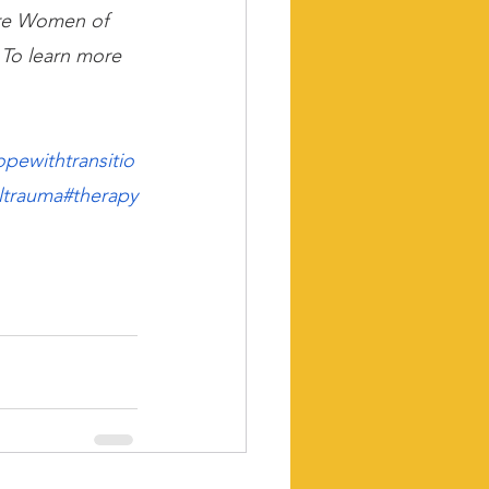
ere Women of 
 To learn more 
opewithtransitio
ltrauma
#therapy