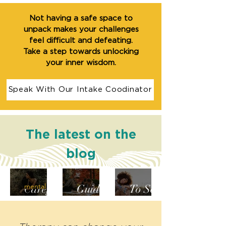
Not having a safe space to
unpack makes your challenges
feel difficult and defeating.
Take a step towards unlocking
your inner wisdom.
Speak With Our Intake Coodinator
The latest on the
blog
From
A Mini-
How
mental health
Caregiv
Guide
To Set
er to
to
Bounda
Self-
Steppin
ries For