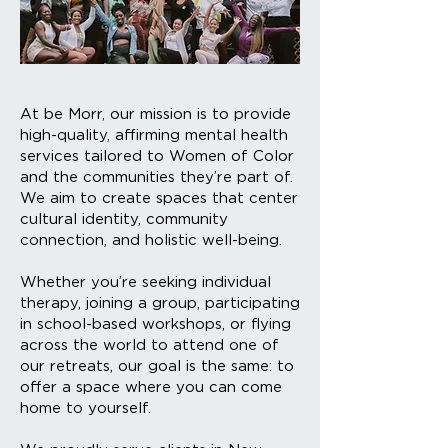
At be Morr, our mission is to provide
high-quality, affirming mental health
services tailored to Women of Color
and the communities they’re part of.
We aim to create spaces that center
cultural identity, community
connection, and holistic well-being.
Whether you’re seeking individual
therapy, joining a group, participating
in school-based workshops, or flying
across the world to attend one of
our retreats, our goal is the same: to
offer a space where you can come
home to yourself.