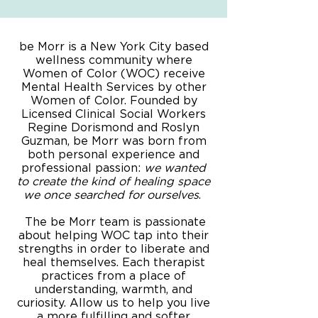
be Morr is a New York City based
wellness community where
Women of Color (WOC) receive
Mental Health Services by other
Women of Color. Founded by
Licensed Clinical Social Workers
Regine Dorismond and Roslyn
Guzman, be Morr was born from
both personal experience and
professional passion:
we wanted
to create the kind of healing space
we once searched for ourselves
.
The be Morr team is passionate
about helping WOC tap into their
strengths in order to liberate and
heal themselves. Each therapist
practices from a place of
understanding, warmth, and
curiosity. Allow us to help you live
a more fulfilling and softer