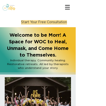
Start Your Free Consultation
Welcome to be Morr! A
Space for WOC to Heal,
Unmask, and Come Home
to Themselves.
Individual therapy. Community healing.
Restorative retreats. All led by therapists
who understand your story.