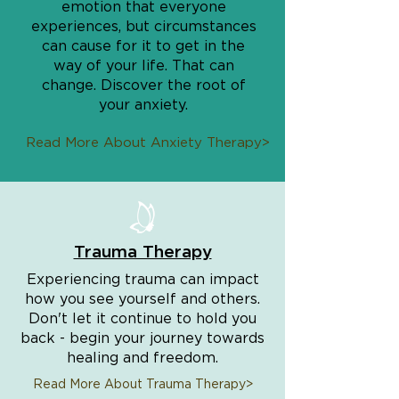
emotion that everyone
experiences, but circumstances
can cause for it to get in the
way of your life. That can
change. Discover the root of
your anxiety.
Read More About Anxiety Therapy>
Trauma Therapy
Experiencing trauma can impact
how you see yourself and others.
Don't let it continue to hold you
back - begin your journey towards
healing and freedom.
Read More About Trauma Therapy>