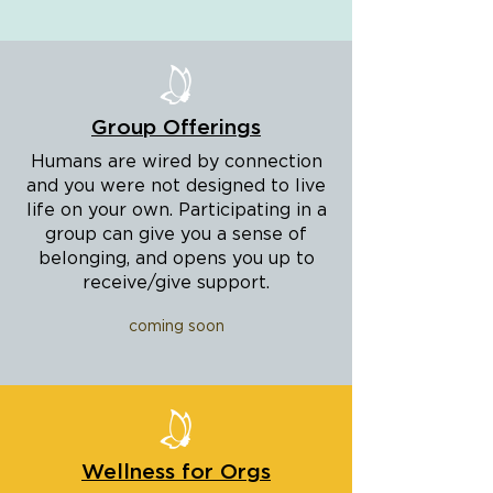
Group Offerings
Humans are wired by connection
and you were not designed to live
life on your own. Participating in a
group can give you a sense of
belonging, and opens you up to
receive/give support.
coming soon
Wellness for Orgs