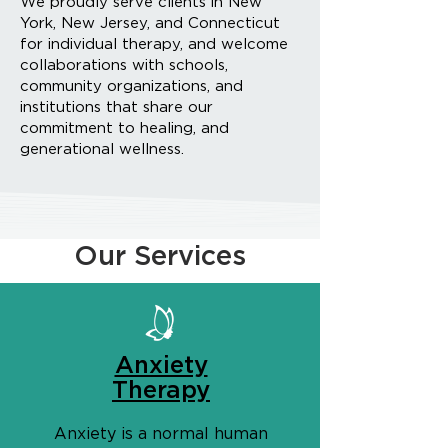
We proudly serve clients in New
York, New Jersey, and Connecticut
for individual therapy, and welcome
collaborations with schools,
community organizations, and
institutions that share our
commitment to healing, and
generational wellness.
Our Services
Anxiety
Therapy
Anxiety is a normal human