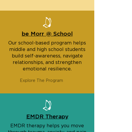
be Morr @ School
Our school-based program helps
middle and high school students
build self-awareness, navigate
relationships, and strengthen
emotional resilience.
Explore The Program
EMDR Therapy
EMDR therapy helps you move