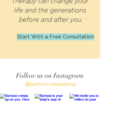
Therapy can change your
Care:
g into
Your
Reclaim
the Fall
Wellbei
life and the generations
ing
Season
ng
before and after you
Your
Life
Start With a Free Consultation
After
Parenti
fication
Follow us on Instagram
@bemorrcounseling