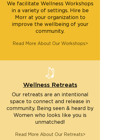
We facilitate Wellness Workshops
in a variety of settings. Hire be
Morr at your organization to
improve the wellbeing of your
community.
Read More About Our Workshops>
Wellness Retreats
Our retreats are an intentional
space to connect and release in
community. Being seen & heard by
Women who looks like you is
unmatched!
Read More About Our Retreats>