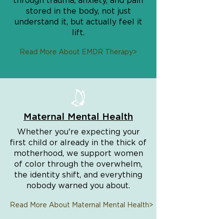
through trauma, anxiety, and pain
stored in the body, not just
understand it, but actually feel it
lift.
Read More About EMDR Therapy>
Maternal Mental Health
Whether you're expecting your
first child or already in the thick of
motherhood, we support women
of color through the overwhelm,
the identity shift, and everything
nobody warned you about.
Read More About Maternal Mental Health>