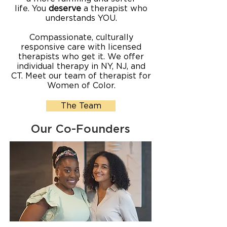
life.
You
deserve
a therapist who
understands YOU.
Compassionate, culturally
responsive care with licensed
therapists who get it. We offer
individual therapy in NY, NJ, and
CT. Meet our team of therapist for
Women of Color.
The Team
Our Co-Founders